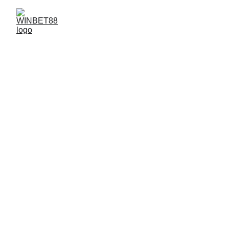
1 min read