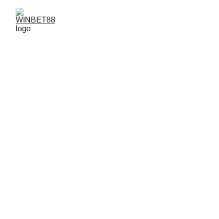
1 min read
Leave a Comment
 / 
By BG