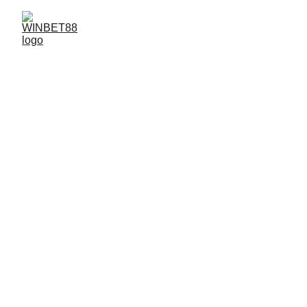
1 min read