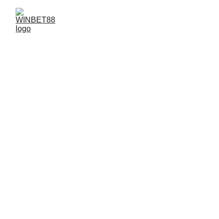
2 min read