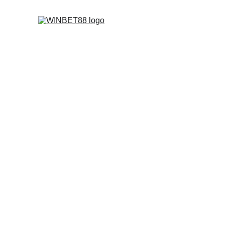
Register Now
Play
2 min read